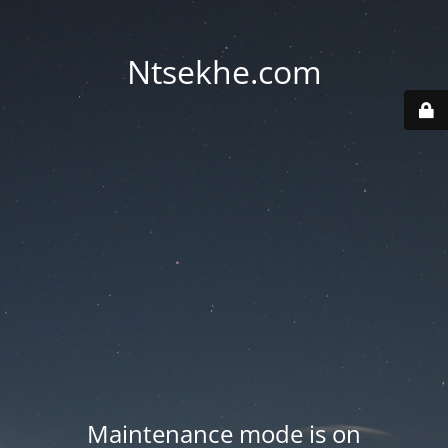
Ntsekhe.com
Maintenance mode is on