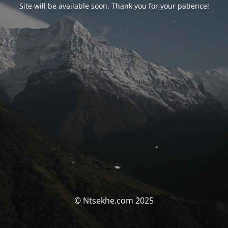
Site will be available soon. Thank you for your patience!
© Ntsekhe.com 2025