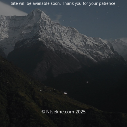
Site will be available soon. Thank you for your patience!
© Ntsekhe.com 2025