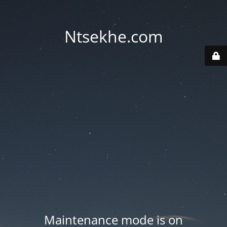
Ntsekhe.com
Maintenance mode is on